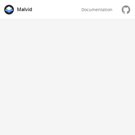
Malvid
Documentation