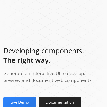
Developing components.
The right way.
Generate an interactive UI to develop,
preview and document web components.
Live Demo
Documentation